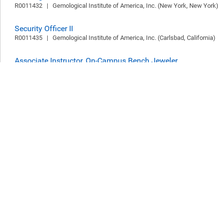
R0011432   |   Gemological Institute of America, Inc. (New York, New York) 
Security Officer II
R0011435   |   Gemological Institute of America, Inc. (Carlsbad, California)  
Associate Instructor, On-Campus Bench Jeweler
R0011355   |   Gemological Institute of America, Inc. (New York, New York) 
Research Intern
R0011330   |   Gemological Institute of America, Inc. (Carlsbad, California)  
Follow Us