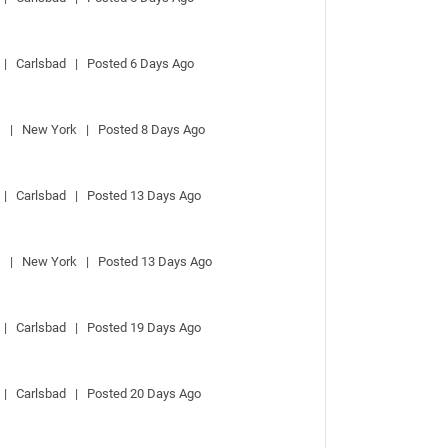
 |   Carlsbad   |   Posted 6 Days Ago
  |   New York   |   Posted 8 Days Ago
 |   Carlsbad   |   Posted 13 Days Ago
  |   New York   |   Posted 13 Days Ago
 |   Carlsbad   |   Posted 19 Days Ago
 |   Carlsbad   |   Posted 20 Days Ago