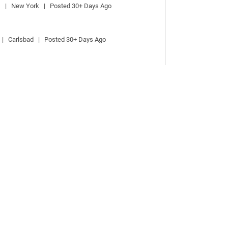
  |   New York   |   Posted 30+ Days Ago
 |   Carlsbad   |   Posted 30+ Days Ago
  |   New York   |   Posted 30+ Days Ago
 |   Carlsbad   |   Posted 30+ Days Ago