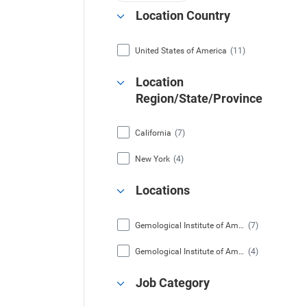
Location Country
United States of America
(11)
Location
Region/State/Province
California
(7)
New York
(4)
Locations
Gemological Institute of America, Inc. (Carlsbad, California)
(7)
Gemological Institute of America, Inc. (New York, New York)
(4)
Job Category