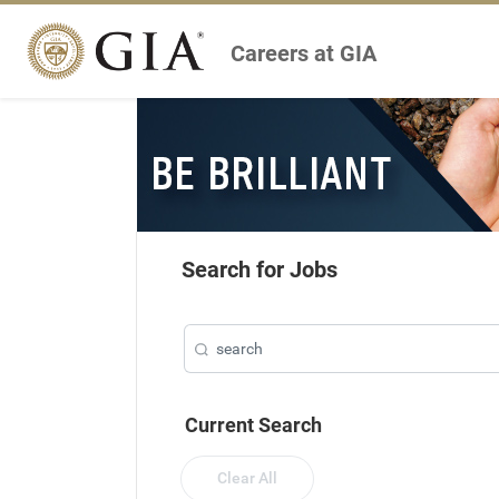
Careers at GIA
Search for Jobs
Current Search
Clear All