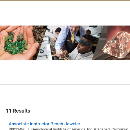
11 Results
Associate Instructor Bench Jeweler
R0011486   |   Gemological Institute of America, Inc. (Carlsbad, California)  