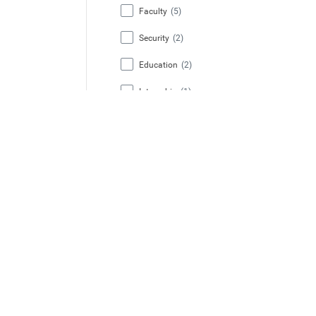
Faculty
(5)
Security
(2)
Education
(2)
Internship
(1)
Facilities (HCS)
(1)
Job Type
Regular
(10)
Temporary
(1)