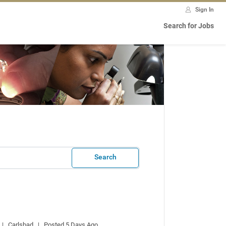
Sign In
Search for Jobs
Search
 |   Carlsbad   |   Posted 5 Days Ago