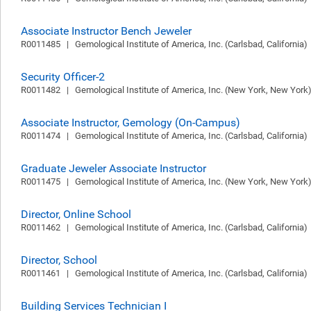
Associate Instructor Bench Jeweler
R0011485   |   Gemological Institute of America, Inc. (Carlsbad, California)  
Security Officer-2
R0011482   |   Gemological Institute of America, Inc. (New York, New York) 
Associate Instructor, Gemology (On-Campus)
R0011474   |   Gemological Institute of America, Inc. (Carlsbad, California)  
Graduate Jeweler Associate Instructor
R0011475   |   Gemological Institute of America, Inc. (New York, New York) 
Director, Online School
R0011462   |   Gemological Institute of America, Inc. (Carlsbad, California)  
Director, School
R0011461   |   Gemological Institute of America, Inc. (Carlsbad, California)  
Building Services Technician I